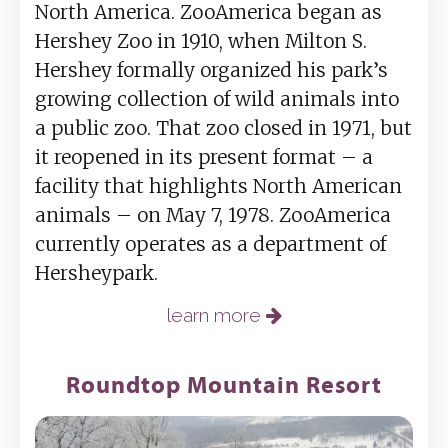
North America. ZooAmerica began as
Hershey Zoo in 1910, when Milton S.
Hershey formally organized his park’s
growing collection of wild animals into
a public zoo. That zoo closed in 1971, but
it reopened in its present format – a
facility that highlights North American
animals – on May 7, 1978. ZooAmerica
currently operates as a department of
Hersheypark.
learn more
Roundtop Mountain Resort