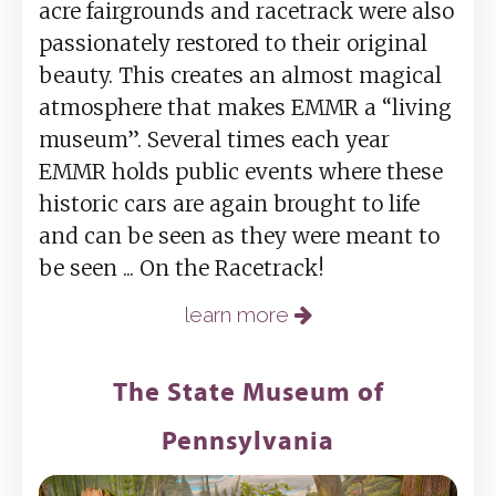
acre fairgrounds and racetrack were also
passionately restored to their original
beauty. This creates an almost magical
atmosphere that makes EMMR a “living
museum”. Several times each year
EMMR holds public events where these
historic cars are again brought to life
and can be seen as they were meant to
be seen ... On the Racetrack!
learn more
The State Museum of
Pennsylvania