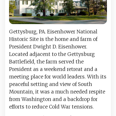
Gettysburg, PA. Eisenhower National
Historic Site is the home and farm of
President Dwight D. Eisenhower.
Located adjacent to the Gettysburg
Battlefield, the farm served the
President as a weekend retreat and a
meeting place for world leaders. With its
peaceful setting and view of South
Mountain, it was a much needed respite
from Washington and a backdrop for
efforts to reduce Cold War tensions.