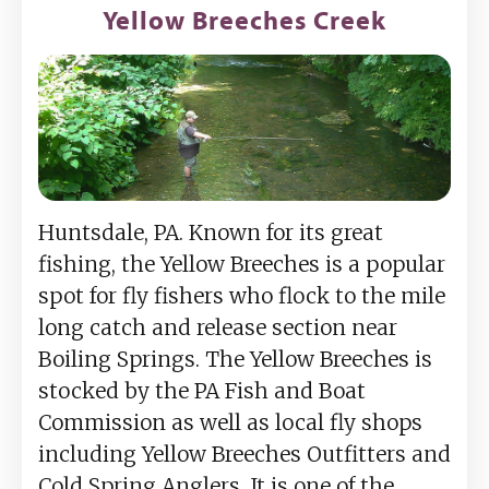
Yellow Breeches Creek
Huntsdale, PA. Known for its great
fishing, the Yellow Breeches is a popular
spot for fly fishers who flock to the mile
long catch and release section near
Boiling Springs. The Yellow Breeches is
stocked by the PA Fish and Boat
Commission as well as local fly shops
including Yellow Breeches Outfitters and
Cold Spring Anglers. It is one of the