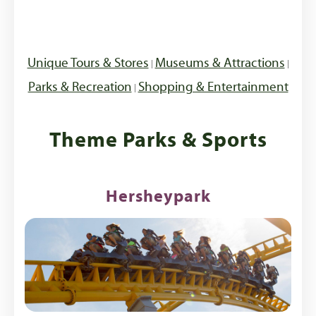
Unique Tours & Stores
Museums & Attractions
|
|
Parks & Recreation
Shopping & Entertainment
|
Theme Parks & Sports
Hersheypark