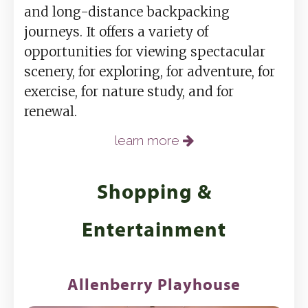
and long-distance backpacking
journeys. It offers a variety of
opportunities for viewing spectacular
scenery, for exploring, for adventure, for
exercise, for nature study, and for
renewal.
learn more
Shopping &
Entertainment
Allenberry Playhouse