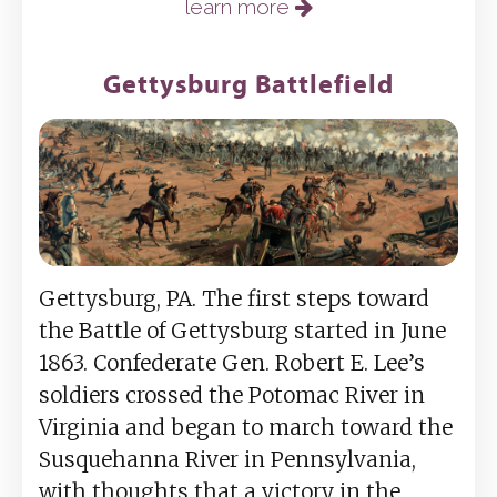
learn more
Gettysburg Battlefield
Gettysburg, PA. The first steps toward
the Battle of Gettysburg started in June
1863. Confederate Gen. Robert E. Lee’s
soldiers crossed the Potomac River in
Virginia and began to march toward the
Susquehanna River in Pennsylvania,
with thoughts that a victory in the