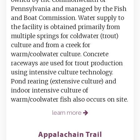
Pennsylvania and managed by the Fish
and Boat Commission. Water supply to
the facility is obtained primarily from
multiple springs for coldwater (trout)
culture and from a creek for
warm/coolwater culture. Concrete
raceways are used for trout production
using intensive culture technology.
Pond rearing (extensive culture) and
indoor intensive culture of
warm/coolwater fish also occurs on site.
learn more
Appalachain Trail