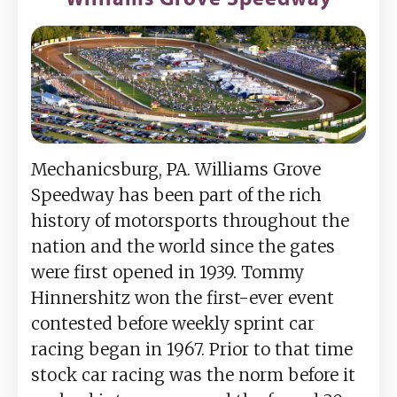
Mechanicsburg, PA. Williams Grove
Speedway has been part of the rich
history of motorsports throughout the
nation and the world since the gates
were first opened in 1939. Tommy
Hinnershitz won the first-ever event
contested before weekly sprint car
racing began in 1967. Prior to that time
stock car racing was the norm before it