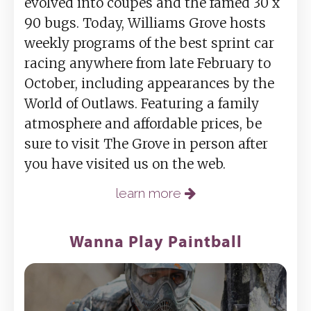
evolved into coupes and the famed 30 x
90 bugs. Today, Williams Grove hosts
weekly programs of the best sprint car
racing anywhere from late February to
October, including appearances by the
World of Outlaws. Featuring a family
atmosphere and affordable prices, be
sure to visit The Grove in person after
you have visited us on the web.
learn more
Wanna Play Paintball