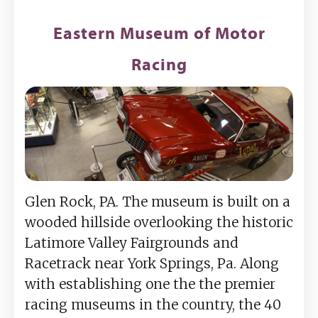
Eastern Museum of Motor
Racing
Glen Rock, PA. The museum is built on a
wooded hillside overlooking the historic
Latimore Valley Fairgrounds and
Racetrack near York Springs, Pa. Along
with establishing one the the premier
racing museums in the country, the 40