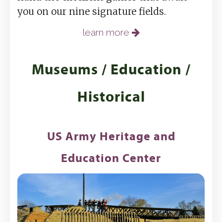
you on our nine signature fields.
learn more
Museums / Education /
Historical
US Army Heritage and
Education Center