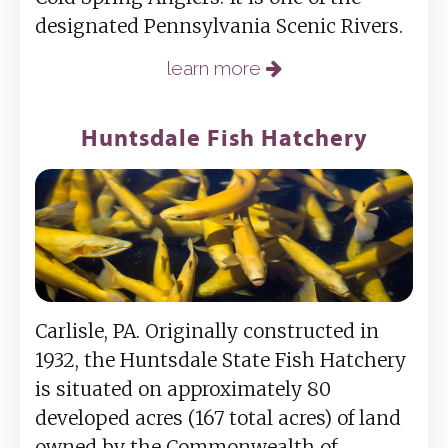
designated Pennsylvania Scenic Rivers.
learn more
Huntsdale Fish Hatchery
Carlisle, PA. Originally constructed in
1932, the Huntsdale State Fish Hatchery
is situated on approximately 80
developed acres (167 total acres) of land
owned by the Commonwealth of