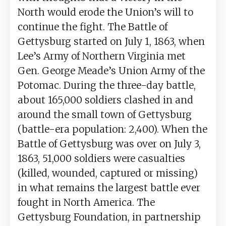
North would erode the Union’s will to
continue the fight. The Battle of
Gettysburg started on July 1, 1863, when
Lee’s Army of Northern Virginia met
Gen. George Meade’s Union Army of the
Potomac. During the three-day battle,
about 165,000 soldiers clashed in and
around the small town of Gettysburg
(battle-era population: 2,400). When the
Battle of Gettysburg was over on July 3,
1863, 51,000 soldiers were casualties
(killed, wounded, captured or missing)
in what remains the largest battle ever
fought in North America. The
Gettysburg Foundation, in partnership