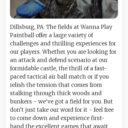
Dillsburg, PA. The fields at Wanna Play
Paintball offer a large variety of
challenges and thrilling experiences for
our players. Whether you are looking for
an attack and defend scenario at our
formidable castle, the thrill of a fast-
paced tactical air ball match or if you
relish the tension that comes from
stalking through thick woods and
bunkers - we've got a field for you. But
don't just take our word for it - feel free
to come down and experience first-
hand the excellent games that await