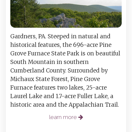
Gardners, PA. Steeped in natural and
historical features, the 696-acre Pine
Grove Furnace State Park is on beautiful
South Mountain in southern
Cumberland County. Surrounded by
Michaux State Forest, Pine Grove
Furnace features two lakes, 25-acre
Laurel Lake and 1.7-acre Fuller Lake, a
historic area and the Appalachian Trail.
learn more