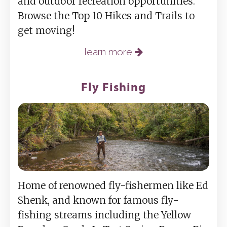
and outdoor recreation opportunities.
Browse the Top 10 Hikes and Trails to
get moving!
learn more
Fly Fishing
Home of renowned fly-fishermen like Ed
Shenk, and known for famous fly-
fishing streams including the Yellow