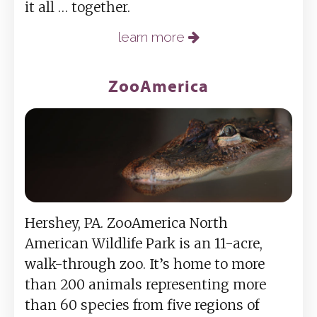
it all … together.
learn more
ZooAmerica
Hershey, PA. ZooAmerica North
American Wildlife Park is an 11-acre,
walk-through zoo. It’s home to more
than 200 animals representing more
than 60 species from five regions of