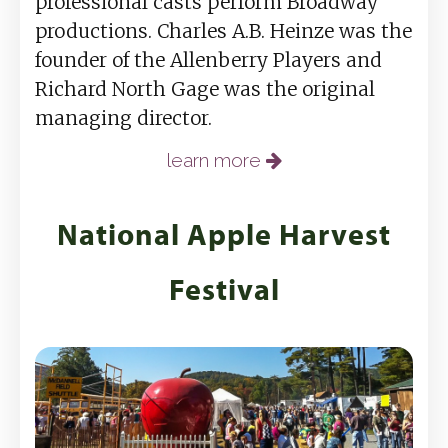
professional casts perform Broadway
productions. Charles A.B. Heinze was the
founder of the Allenberry Players and
Richard North Gage was the original
managing director.
learn more
National Apple Harvest
Festival