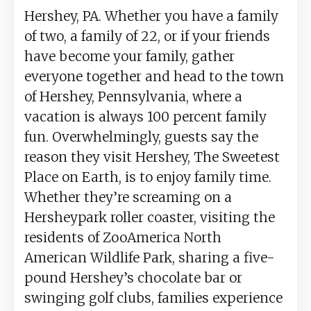
Hershey, PA. Whether you have a family
of two, a family of 22, or if your friends
have become your family, gather
everyone together and head to the town
of Hershey, Pennsylvania, where a
vacation is always 100 percent family
fun. Overwhelmingly, guests say the
reason they visit Hershey, The Sweetest
Place on Earth, is to enjoy family time.
Whether they’re screaming on a
Hersheypark roller coaster, visiting the
residents of ZooAmerica North
American Wildlife Park, sharing a five-
pound Hershey’s chocolate bar or
swinging golf clubs, families experience