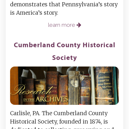
demonstrates that Pennsylvania’s story
is America’s story.
learn more
Cumberland County Historical
Society
Carlisle, PA. The Cumberland County
Historical Society, founded in 1874, is