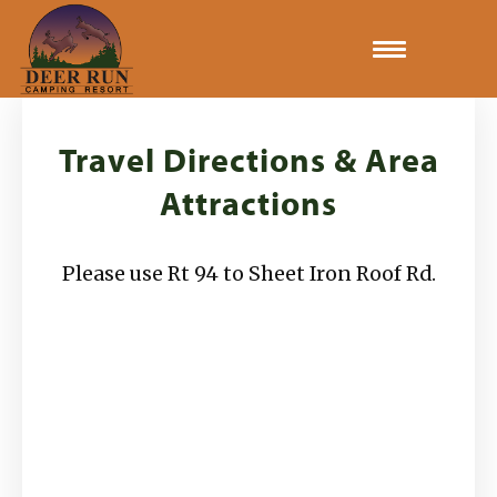
Home
Travel Directions & Area
Gallery
Attractions
Camping Rates
Please use Rt 94 to Sheet Iron Roof Rd.
Activities
Site Map & Rules
Travel Directions & Area Attractions
Book Now!