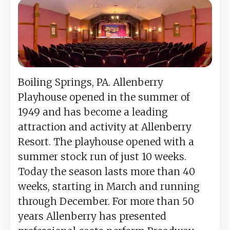
Boiling Springs, PA. Allenberry
Playhouse opened in the summer of
1949 and has become a leading
attraction and activity at Allenberry
Resort. The playhouse opened with a
summer stock run of just 10 weeks.
Today the season lasts more than 40
weeks, starting in March and running
through December. For more than 50
years Allenberry has presented