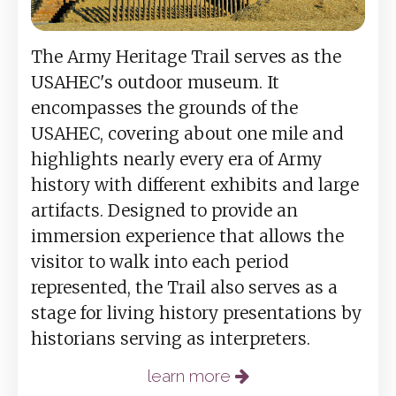
The Army Heritage Trail serves as the
USAHEC's outdoor museum. It
encompasses the grounds of the
USAHEC, covering about one mile and
highlights nearly every era of Army
history with different exhibits and large
artifacts. Designed to provide an
immersion experience that allows the
visitor to walk into each period
represented, the Trail also serves as a
stage for living history presentations by
historians serving as interpreters.
learn more