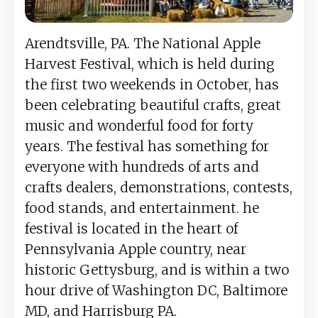
Arendtsville, PA. The National Apple
Harvest Festival, which is held during
the first two weekends in October, has
been celebrating beautiful crafts, great
music and wonderful food for forty
years. The festival has something for
everyone with hundreds of arts and
crafts dealers, demonstrations, contests,
food stands, and entertainment. he
festival is located in the heart of
Pennsylvania Apple country, near
historic Gettysburg, and is within a two
hour drive of Washington DC, Baltimore
MD, and Harrisburg PA.