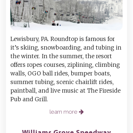
Lewisbury, PA. Roundtop is famous for
it’s skiing, snowboarding, and tubing in
the winter. In the summer, the resort
offers ropes courses, ziplining, climbing
walls, OGO ball rides, bumper boats,
summer tubing, scenic chairlift rides,
paintball, and live music at The Fireside
Pub and Grill.
learn more
Williams Grove Speedway