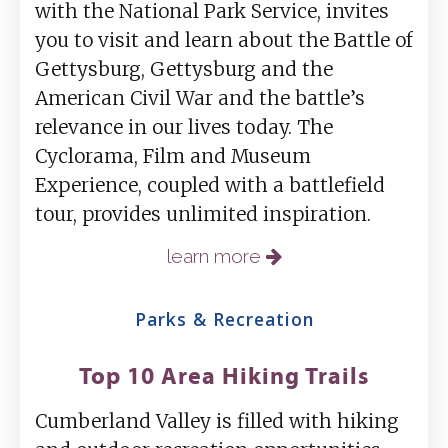
with the National Park Service, invites
you to visit and learn about the Battle of
Gettysburg, Gettysburg and the
American Civil War and the battle’s
relevance in our lives today. The
Cyclorama, Film and Museum
Experience, coupled with a battlefield
tour, provides unlimited inspiration.
learn more
Parks & Recreation
Top 10 Area Hiking Trails
Cumberland Valley is filled with hiking