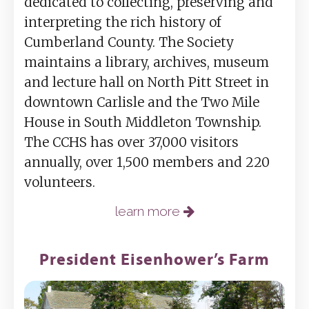
dedicated to collecting, preserving and
interpreting the rich history of
Cumberland County. The Society
maintains a library, archives, museum
and lecture hall on North Pitt Street in
downtown Carlisle and the Two Mile
House in South Middleton Township.
The CCHS has over 37,000 visitors
annually, over 1,500 members and 220
volunteers.
learn more
President Eisenhower’s Farm