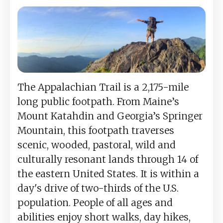
The Appalachian Trail is a 2,175-mile
long public footpath. From Maine’s
Mount Katahdin and Georgia’s Springer
Mountain, this footpath traverses
scenic, wooded, pastoral, wild and
culturally resonant lands through 14 of
the eastern United States. It is within a
day's drive of two-thirds of the U.S.
population. People of all ages and
abilities enjoy short walks, day hikes,