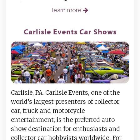
learn more
Carlisle Events Car Shows
Carlisle, PA. Carlisle Events, one of the
world’s largest presenters of collector
car, truck and motorcycle
entertainment, is the preferred auto
show destination for enthusiasts and
collector car hobbyists worldwide! For