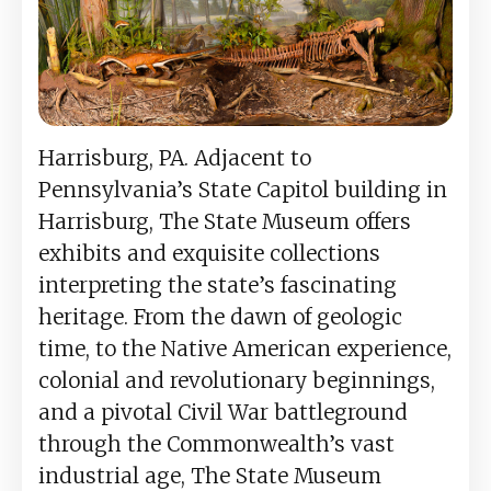
Harrisburg, PA. Adjacent to
Pennsylvania’s State Capitol building in
Harrisburg, The State Museum offers
exhibits and exquisite collections
interpreting the state’s fascinating
heritage. From the dawn of geologic
time, to the Native American experience,
colonial and revolutionary beginnings,
and a pivotal Civil War battleground
through the Commonwealth’s vast
industrial age, The State Museum