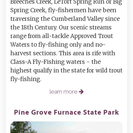
Breeches Creek, LeTort Spring Run or Big
Spring Creek, fly-fishermen have been
traversing the Cumberland Valley since
the 18th Century. Our scenic streams
range from all-tackle Approved Trout
Waters to fly-fishing only and no-
harvest sections. This area is rife with
Class-A Fly-Fishing waters - the
highest qualify in the state for wild trout
fly-fishing.
learn more
Pine Grove Furnace State Park